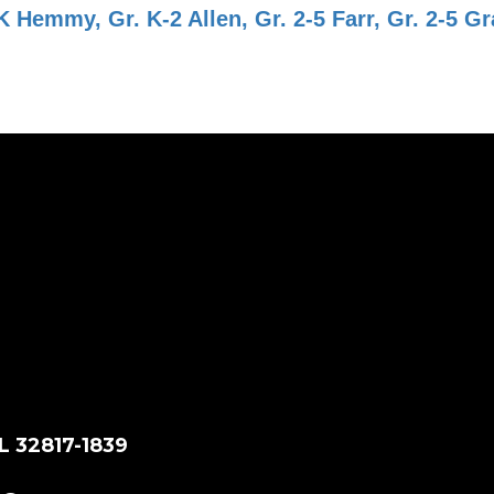
Hemmy, Gr. K-2 Allen, Gr. 2-5 Farr, Gr. 2-5 Gr
L 32817-1839