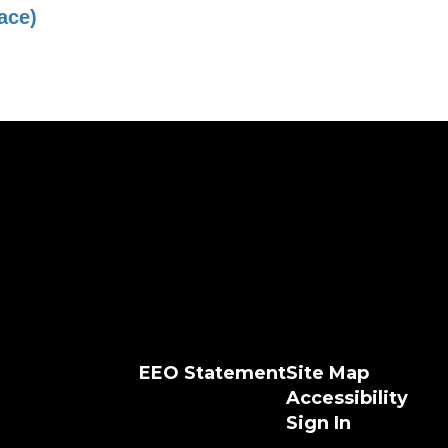
ace)
EEO Statement
Site Map
Accessibility
Sign In