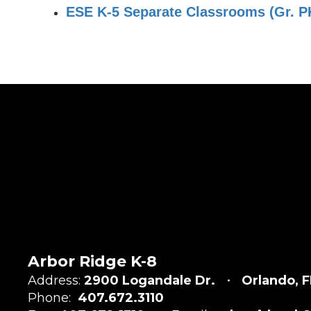
ESE K-5 Separate Classrooms (Gr. PK 
Arbor Ridge K-8
Address:
2900 Logandale Dr.
Orlando, F
Phone:
407.672.3110