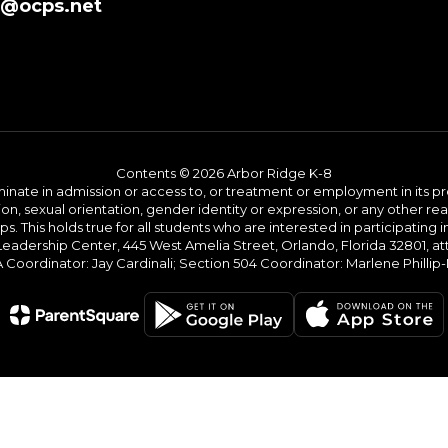
8@ocps.net
Contents © 2026 Arbor Ridge K-8
ate in admission or access to, or treatment or employment in its progr
rmation, sexual orientation, gender identity or expression, or any other
This holds true for all students who are interested in participating in
 Leadership Center, 445 West Amelia Street, Orlando, Florida 32801, at
oordinator: Jay Cardinali; Section 504 Coordinator: Marlene Phillip