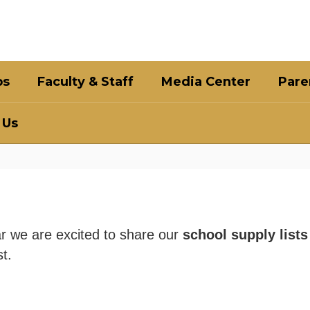
bs
Faculty & Staff
Media Center
Pare
 Us
r we are excited to share our
school supply list
st.