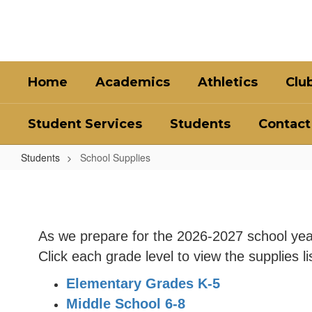
Skip
to
main
content
Home
Academics
Athletics
Clu
Student Services
Students
Contact
Students
School Supplies
School
Supplies
As we prepare for the 2026-2027 school yea
Click each grade level to view the supplies li
Elementary Grades K-5
Middle School 6-8