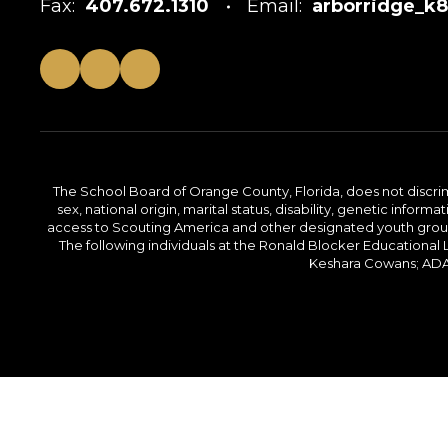
Fax:
407.672.1310
Email:
arborridge_k
The School Board of Orange County, Florida, does not discrimin
sex, national origin, marital status, disability, genetic info
access to Scouting America and other designated youth groups. 
The following individuals at the Ronald Blocker Educational
Keshara Cowans; ADA C