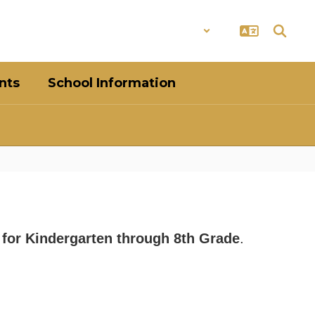
District
Schools
nts
School Information
s for Kindergarten through 8th Grade
.