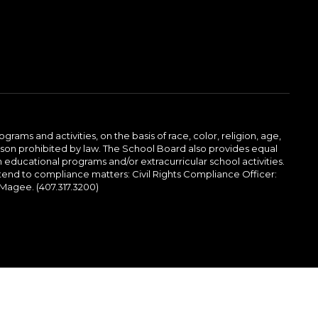
ams and activities, on the basis of race, color, religion, age,
 reason prohibited by law. The School Board also provides equal
 educational programs and/or extracurricular school activities.
tend to compliance matters: Civil Rights Compliance Officer:
-Magee. (407.317.3200)