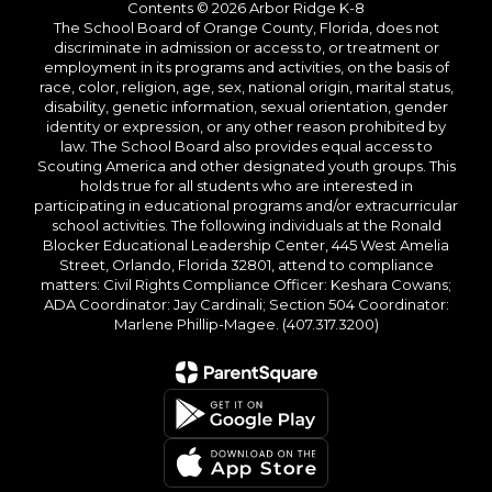
Contents © 2026 Arbor Ridge K-8
The School Board of Orange County, Florida, does not
discriminate in admission or access to, or treatment or
employment in its programs and activities, on the basis of
race, color, religion, age, sex, national origin, marital status,
disability, genetic information, sexual orientation, gender
identity or expression, or any other reason prohibited by
law. The School Board also provides equal access to
Scouting America and other designated youth groups. This
holds true for all students who are interested in
participating in educational programs and/or extracurricular
school activities. The following individuals at the Ronald
Blocker Educational Leadership Center, 445 West Amelia
Street, Orlando, Florida 32801, attend to compliance
matters: Civil Rights Compliance Officer: Keshara Cowans;
ADA Coordinator: Jay Cardinali; Section 504 Coordinator:
Marlene Phillip-Magee. (407.317.3200)