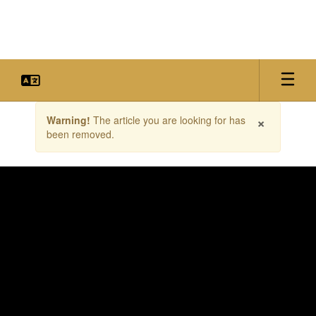
Skip
to
main
content
Contains
×
Warning!
The article you are looking for has
1
been removed.
slides.
Use
the
next
and
previous
buttons
to
navigate.