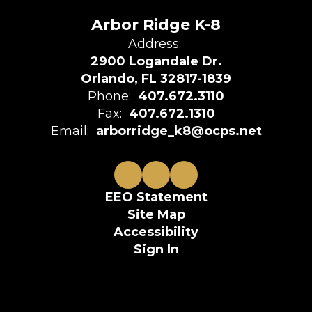
Arbor Ridge K-8
Address:
2900 Logandale Dr.
Orlando, FL 32817-1839
Phone:
407.672.3110
Fax:
407.672.1310
Email:
arborridge_k8@ocps.net
EEO Statement
Site Map
Accessibility
Sign In