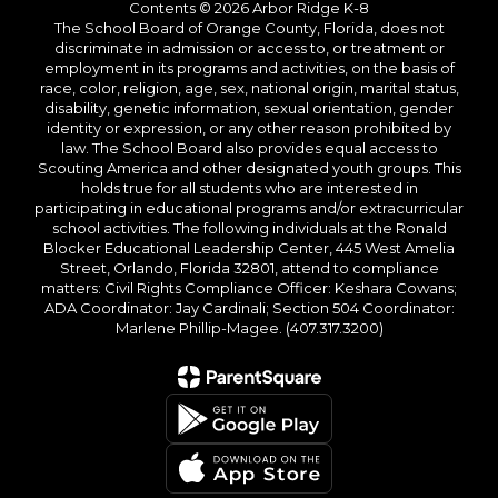
Contents © 2026 Arbor Ridge K-8
The School Board of Orange County, Florida, does not
discriminate in admission or access to, or treatment or
employment in its programs and activities, on the basis of
race, color, religion, age, sex, national origin, marital status,
disability, genetic information, sexual orientation, gender
identity or expression, or any other reason prohibited by
law. The School Board also provides equal access to
Scouting America and other designated youth groups. This
holds true for all students who are interested in
participating in educational programs and/or extracurricular
school activities. The following individuals at the Ronald
Blocker Educational Leadership Center, 445 West Amelia
Street, Orlando, Florida 32801, attend to compliance
matters: Civil Rights Compliance Officer: Keshara Cowans;
ADA Coordinator: Jay Cardinali; Section 504 Coordinator:
Marlene Phillip-Magee. (407.317.3200)