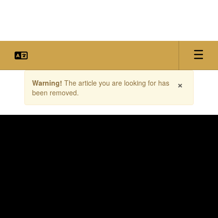
Skip
to
main
content
Contains
×
Warning!
The article you are looking for has
1
been removed.
slides.
Use
the
next
and
previous
buttons
to
navigate.