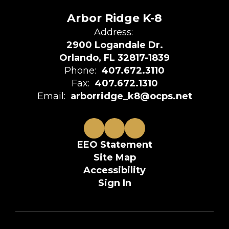
Arbor Ridge K-8
Address:
2900 Logandale Dr.
Orlando, FL 32817-1839
Phone:
407.672.3110
Fax:
407.672.1310
Email:
arborridge_k8@ocps.net
EEO Statement
Site Map
Accessibility
Sign In