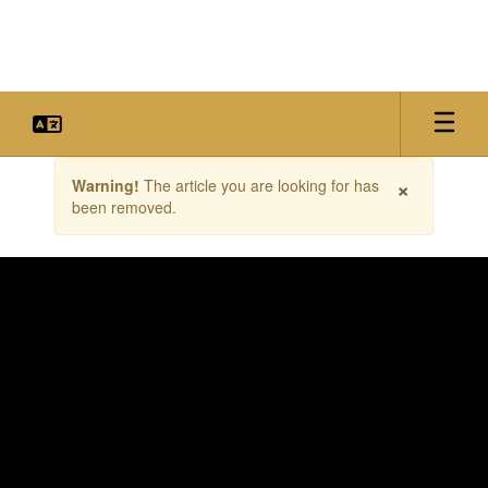
Skip
to
main
content
Contains
×
Warning!
The article you are looking for has
1
been removed.
slides.
Use
the
next
and
previous
buttons
to
navigate.