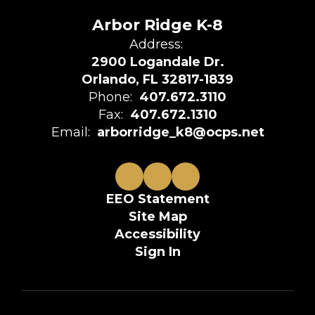
Arbor Ridge K-8
Address:
2900 Logandale Dr.
Orlando, FL 32817-1839
Phone:
407.672.3110
Fax:
407.672.1310
Email:
arborridge_k8@ocps.net
EEO Statement
Site Map
Accessibility
Sign In