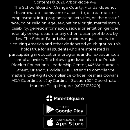
Contents © 2026 Arbor Ridge K-8
The School Board of Orange County, Florida, does not
discriminate in admission or access to, or treatment or
employment in its programs and activities, on the basis of
race, color, religion, age, sex, national origin, marital status,
disability, genetic information, sexual orientation, gender
identity or expression, or any other reason prohibited by
law. The School Board also provides equal access to
Scouting America and other designated youth groups. This
holds true for all students who are interested in
participating in educational programs and/or extracurricular
school activities. The following individuals at the Ronald
Blocker Educational Leadership Center, 445 West Amelia
Street, Orlando, Florida 32801, attend to compliance
matters: Civil Rights Compliance Officer: Keshara Cowans;
ADA Coordinator: Jay Cardinali; Section 504 Coordinator:
Marlene Phillip-Magee. (407.317.3200)